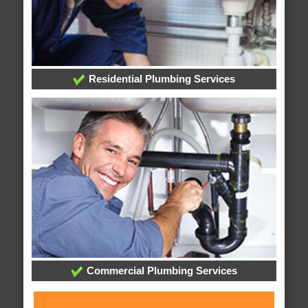
Residential Plumbing Services
Commercial Plumbing Services