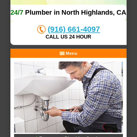
24/7
Plumber in North Highlands, CA
(916) 661-4097
CALL US 24 HOUR
Menu