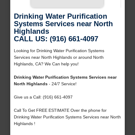
Drinking Water Purification
Systems Services near North
Highlands
CALL US: (916) 661-4097
Looking for Drinking Water Purification Systems
Services near North Highlands or around North
Highlands, CA? We Can help you!
Drinking Water Purification Systems Services near
North Highlands
- 24/7 Service!
Give us a Call: (916) 661-4097
Call To Get FREE ESTIMATE Over the phone for
Drinking Water Purification Systems Services near North
Highlands !