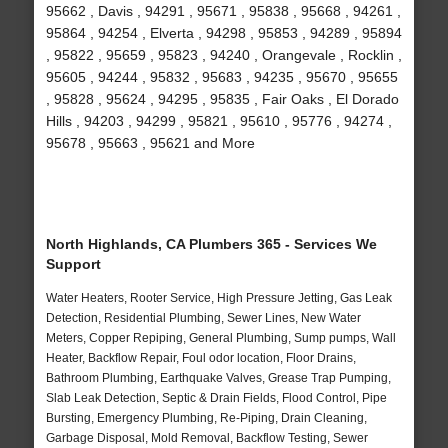
95662 , Davis , 94291 , 95671 , 95838 , 95668 , 94261 ,
95864 , 94254 , Elverta , 94298 , 95853 , 94289 , 95894
, 95822 , 95659 , 95823 , 94240 , Orangevale , Rocklin ,
95605 , 94244 , 95832 , 95683 , 94235 , 95670 , 95655
, 95828 , 95624 , 94295 , 95835 , Fair Oaks , El Dorado
Hills , 94203 , 94299 , 95821 , 95610 , 95776 , 94274 ,
95678 , 95663 , 95621 and More
North Highlands, CA Plumbers 365 - Services We
Support
Water Heaters, Rooter Service, High Pressure Jetting, Gas Leak
Detection, Residential Plumbing, Sewer Lines, New Water
Meters, Copper Repiping, General Plumbing, Sump pumps, Wall
Heater, Backflow Repair, Foul odor location, Floor Drains,
Bathroom Plumbing, Earthquake Valves, Grease Trap Pumping,
Slab Leak Detection, Septic & Drain Fields, Flood Control, Pipe
Bursting, Emergency Plumbing, Re-Piping, Drain Cleaning,
Garbage Disposal, Mold Removal, Backflow Testing, Sewer