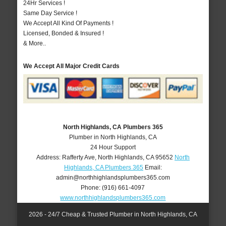
24Hr Services !
Same Day Service !
We Accept All Kind Of Payments !
Licensed, Bonded & Insured !
& More..
We Accept All Major Credit Cards
North Highlands, CA Plumbers 365
Plumber in North Highlands, CA
24 Hour Support
Address:
Rafferty Ave
,
North Highlands
,
CA
95652
North
Highlands, CA Plumbers 365
Email:
admin@northhighlandsplumbers365.com
Phone:
(916) 661-4097
www.northhighlandsplumbers365.com
2026 - 24/7 Cheap & Trusted Plumber in North Highlands, CA