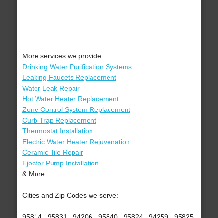
More services we provide:
Drinking Water Purification Systems
Leaking Faucets Replacement
Water Leak Repair
Hot Water Heater Replacement
Zone Control System Replacement
Curb Trap Replacement
Thermostat Installation
Electric Water Heater Rejuvenation
Ceramic Tile Repair
Ejector Pump Installation
& More..
Cities and Zip Codes we serve:
95814 , 95831 , 94206 , 95840 , 95824 , 94259 , 95825