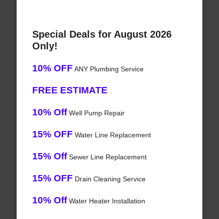
Special Deals for August 2026
Only!
10% OFF
ANY Plumbing Service
FREE ESTIMATE
10% Off
Well Pump Repair
15% OFF
Water Line Replacement
15% Off
Sewer Line Replacement
15% OFF
Drain Cleaning Service
10% Off
Water Heater Installation