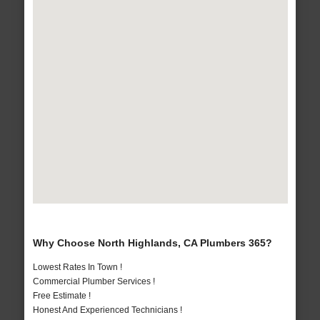
Why Choose North Highlands, CA Plumbers 365?
Lowest Rates In Town !
Commercial Plumber Services !
Free Estimate !
Honest And Experienced Technicians !