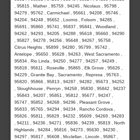
, 95815 , Mather , 95759 , 94245 , Nicolaus , 95798 ,
94279 , 95762 , Carmichael , 95661 , 94208 , 95746 ,
94204 , 94248 , 95652 , Loomis , Folsom , 94285 ,
95691 , 95860 , 95741 , 95837 , 95841 , Woodland ,
94262 , 94293 , 94205 , 94288 , 95618 , 95660 , 94290
, 95827 , 94278 , 94256 , 95648 , 94267 , 95758 ,
Citrus Heights , 95899 , 94280 , 95799 , 95742 ,
Antelope , 95650 , 95628 , 94263 , West Sacramento ,
95834 , Rio Linda , 94250 , 94277 , 94257 , 94249 ,
95818 , 95611 , Roseville , 95865 , Elk Grove , 95626 ,
94229 , Granite Bay , Sacramento , Represa , 95763 ,
95820 , 95866 , 95813 , 94287 , 94282 , 95673 , 94252
, Sloughhouse , Penryn , 94258 , 95830 , 95842 , 94237
, 95843 , 94207 , 95851 , 95812 , 95677 , 94247 ,
95747 , 95852 , 94268 , 94296 , Pleasant Grove ,
95833 , 95765 , 94294 , 94234 , Rancho Cordova ,
95826 , 95811 , 95829 , 94232 , 95609 , 94269 , 94283
, 94211 , 94236 , 94271 , 95836 , 94239 , 95819 , North
Highlands , 94284 , 95816 , 94273 , 95630 , 94230 ,
94297 , 95817 , 95608 , Mcclellan , Lincoln , 95867 ,