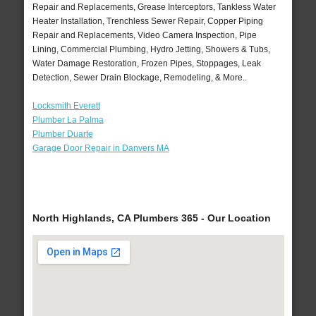
Repair and Replacements, Grease Interceptors, Tankless Water
Heater Installation, Trenchless Sewer Repair, Copper Piping
Repair and Replacements, Video Camera Inspection, Pipe
Lining, Commercial Plumbing, Hydro Jetting, Showers & Tubs,
Water Damage Restoration, Frozen Pipes, Stoppages, Leak
Detection, Sewer Drain Blockage, Remodeling, & More..
Locksmith Everett
Plumber La Palma
Plumber Duarte
Garage Door Repair in Danvers MA
North Highlands, CA Plumbers 365 - Our Location