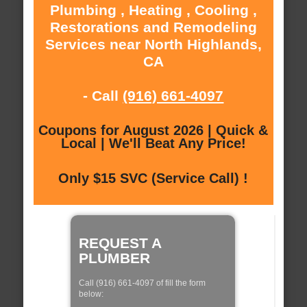
Plumbing , Heating , Cooling ,
Restorations and Remodeling
Services near North Highlands,
CA
- Call
(916) 661-4097
Coupons for August 2026 | Quick &
Local | We'll Beat Any Price!
Only $15 SVC (Service Call) !
REQUEST A
PLUMBER
Call (916) 661-4097 of fill the form
below: