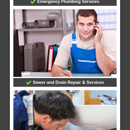
Emergency Plumbing Services
Sewer and Drain Repair & Services