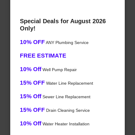
Special Deals for August 2026
Only!
10% OFF
ANY Plumbing Service
FREE ESTIMATE
10% Off
Well Pump Repair
15% OFF
Water Line Replacement
15% Off
Sewer Line Replacement
15% OFF
Drain Cleaning Service
10% Off
Water Heater Installation