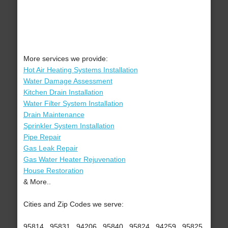
More services we provide:
Hot Air Heating Systems Installation
Water Damage Assessment
Kitchen Drain Installation
Water Filter System Installation
Drain Maintenance
Sprinkler System Installation
Pipe Repair
Gas Leak Repair
Gas Water Heater Rejuvenation
House Restoration
& More..
Cities and Zip Codes we serve:
95814 , 95831 , 94206 , 95840 , 95824 , 94259 , 95825