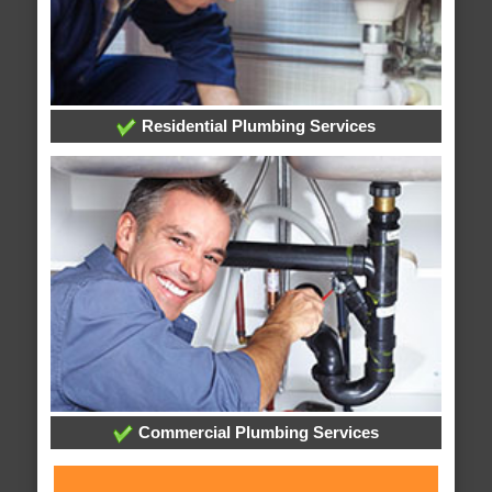
Residential Plumbing Services
Commercial Plumbing Services