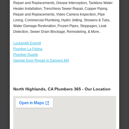
Repair and Replacements, Grease Interceptors, Tankless Water
Heater Installation, Trenchless Sewer Repair, Copper Piping
Repair and Replacements, Video Camera Inspection, Pipe
Lining, Commercial Plumbing, Hydro Jetting, Showers & Tubs,
Water Damage Restoration, Frozen Pipes, Stoppages, Leak
Detection, Sewer Drain Blockage, Remodeling, & More..
Locksmith Everett
Plumber La Palma
Plumber Duarte
Garage Door Repair in Danvers MA
North Highlands, CA Plumbers 365 - Our Location