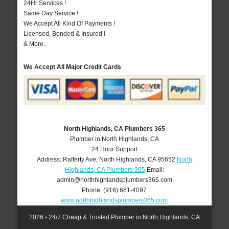
24Hr Services !
Same Day Service !
We Accept All Kind Of Payments !
Licensed, Bonded & Insured !
& More..
We Accept All Major Credit Cards
North Highlands, CA Plumbers 365
Plumber in North Highlands, CA
24 Hour Support
Address:
Rafferty Ave
,
North Highlands
,
CA
95652
North
Highlands, CA Plumbers 365
Email:
admin@northhighlandsplumbers365.com
Phone:
(916) 661-4097
www.northhighlandsplumbers365.com
2026 - 24/7 Cheap & Trusted Plumber in North Highlands, CA