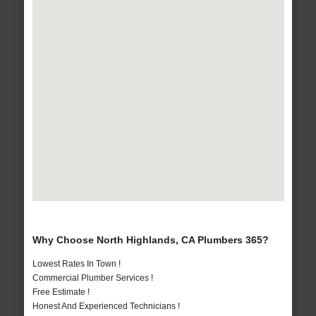
Why Choose North Highlands, CA Plumbers 365?
Lowest Rates In Town !
Commercial Plumber Services !
Free Estimate !
Honest And Experienced Technicians !