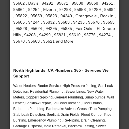
95662 , Davis , 94291 , 95671 , 95838 , 95668 , 94261 ,
95864 , 94254 , Elverta , 94298 , 95853 , 94289 , 95894
, 95822 , 95659 , 95823 , 94240 , Orangevale , Rocklin ,
95605 , 94244 , 95832 , 95683 , 94235 , 95670 , 95655
, 95828 , 95624 , 94295 , 95835 , Fair Oaks , El Dorado
Hills , 94203 , 94299 , 95821 , 95610 , 95776 , 94274 ,
95678 , 95663 , 95621 and More
North Highlands, CA Plumbers 365 - Services We
Support
Water Heaters, Rooter Service, High Pressure Jetting, Gas Leak
Detection, Residential Plumbing, Sewer Lines, New Water
Meters, Copper Repiping, General Plumbing, Sump pumps, Wall
Heater, Backflow Repair, Foul odor location, Floor Drains,
Bathroom Plumbing, Earthquake Valves, Grease Trap Pumping,
Slab Leak Detection, Septic & Drain Fields, Flood Control, Pipe
Bursting, Emergency Plumbing, Re-Piping, Drain Cleaning,
Garbage Disposal, Mold Removal, Backflow Testing, Sewer