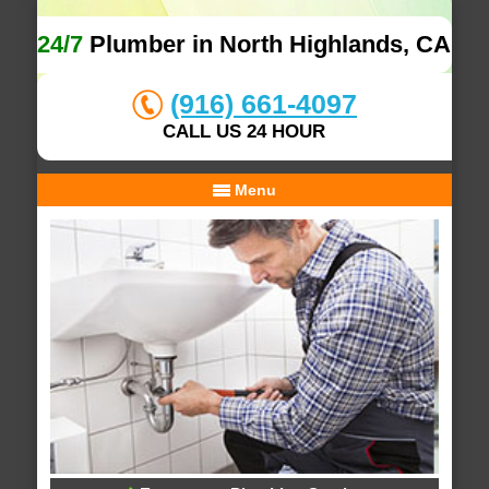
24/7
Plumber in North Highlands, CA
(916) 661-4097
CALL US 24 HOUR
Menu