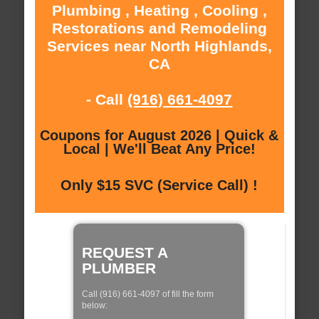
Plumbing , Heating , Cooling ,
Restorations and Remodeling
Services near North Highlands,
CA
- Call
(916) 661-4097
Coupons for August 2026 | Quick &
Local | We'll Beat Any Price!
Only $15 SVC (Service Call) !
REQUEST A
PLUMBER
Call (916) 661-4097 of fill the form
below: