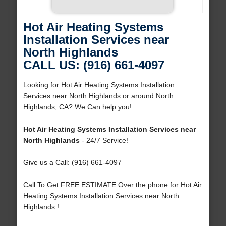
Hot Air Heating Systems
Installation Services near
North Highlands
CALL US: (916) 661-4097
Looking for Hot Air Heating Systems Installation
Services near North Highlands or around North
Highlands, CA? We Can help you!
Hot Air Heating Systems Installation Services near
North Highlands
- 24/7 Service!
Give us a Call: (916) 661-4097
Call To Get FREE ESTIMATE Over the phone for Hot Air
Heating Systems Installation Services near North
Highlands !