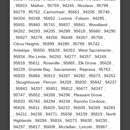
, 95815 , Mather , 95759 , 94245 , Nicolaus , 95798 ,
94279 , 95762 , Carmichael , 95661 , 94208 , 95746 ,
94204 , 94248 , 95652 , Loomis , Folsom , 94285 ,
95691 , 95860 , 95741 , 95837 , 95841 , Woodland ,
94262 , 94293 , 94205 , 94288 , 95618 , 95660 , 94290
, 95827 , 94278 , 94256 , 95648 , 94267 , 95758 ,
Citrus Heights , 95899 , 94280 , 95799 , 95742 ,
Antelope , 95650 , 95628 , 94263 , West Sacramento ,
95834 , Rio Linda , 94250 , 94277 , 94257 , 94249 ,
95818 , 95611 , Roseville , 95865 , Elk Grove , 95626 ,
94229 , Granite Bay , Sacramento , Represa , 95763 ,
95820 , 95866 , 95813 , 94287 , 94282 , 95673 , 94252
, Sloughhouse , Penryn , 94258 , 95830 , 95842 , 94237
, 95843 , 94207 , 95851 , 95812 , 95677 , 94247 ,
95747 , 95852 , 94268 , 94296 , Pleasant Grove ,
95833 , 95765 , 94294 , 94234 , Rancho Cordova ,
95826 , 95811 , 95829 , 94232 , 95609 , 94269 , 94283
, 94211 , 94236 , 94271 , 95836 , 94239 , 95819 , North
Highlands , 94284 , 95816 , 94273 , 95630 , 94230 ,
94297 , 95817 , 95608 , Mcclellan , Lincoln , 95867 ,