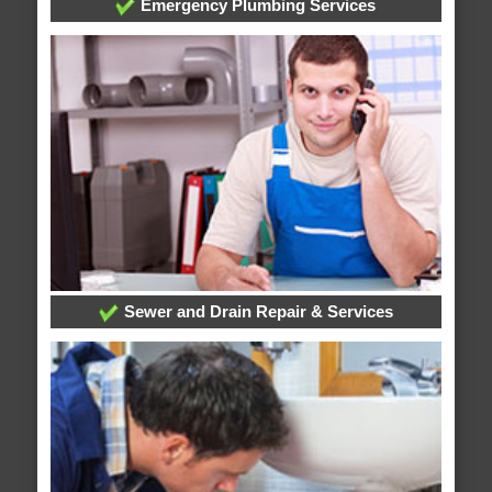
Emergency Plumbing Services
Sewer and Drain Repair & Services