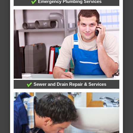
Emergency Plumbing Services
Sewer and Drain Repair & Services