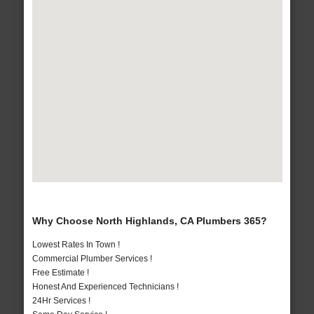
Why Choose North Highlands, CA Plumbers 365?
Lowest Rates In Town !
Commercial Plumber Services !
Free Estimate !
Honest And Experienced Technicians !
24Hr Services !