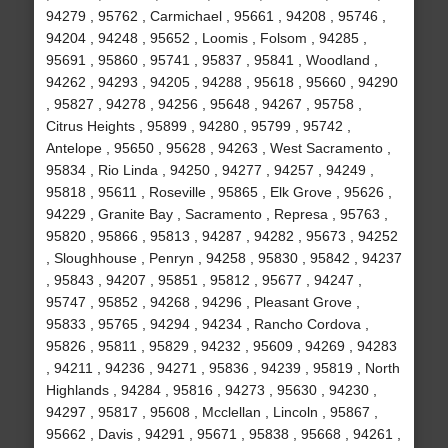
94279 , 95762 , Carmichael , 95661 , 94208 , 95746 ,
94204 , 94248 , 95652 , Loomis , Folsom , 94285 ,
95691 , 95860 , 95741 , 95837 , 95841 , Woodland ,
94262 , 94293 , 94205 , 94288 , 95618 , 95660 , 94290
, 95827 , 94278 , 94256 , 95648 , 94267 , 95758 ,
Citrus Heights , 95899 , 94280 , 95799 , 95742 ,
Antelope , 95650 , 95628 , 94263 , West Sacramento ,
95834 , Rio Linda , 94250 , 94277 , 94257 , 94249 ,
95818 , 95611 , Roseville , 95865 , Elk Grove , 95626 ,
94229 , Granite Bay , Sacramento , Represa , 95763 ,
95820 , 95866 , 95813 , 94287 , 94282 , 95673 , 94252
, Sloughhouse , Penryn , 94258 , 95830 , 95842 , 94237
, 95843 , 94207 , 95851 , 95812 , 95677 , 94247 ,
95747 , 95852 , 94268 , 94296 , Pleasant Grove ,
95833 , 95765 , 94294 , 94234 , Rancho Cordova ,
95826 , 95811 , 95829 , 94232 , 95609 , 94269 , 94283
, 94211 , 94236 , 94271 , 95836 , 94239 , 95819 , North
Highlands , 94284 , 95816 , 94273 , 95630 , 94230 ,
94297 , 95817 , 95608 , Mcclellan , Lincoln , 95867 ,
95662 , Davis , 94291 , 95671 , 95838 , 95668 , 94261 ,