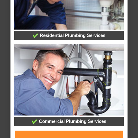
Residential Plumbing Services
Commercial Plumbing Services