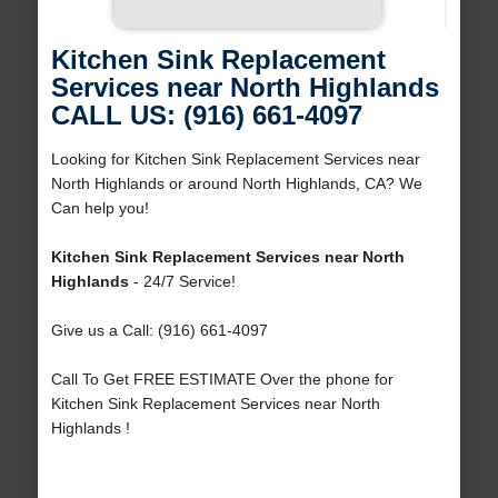
Kitchen Sink Replacement
Services near North Highlands
CALL US: (916) 661-4097
Looking for Kitchen Sink Replacement Services near
North Highlands or around North Highlands, CA? We
Can help you!
Kitchen Sink Replacement Services near North
Highlands
- 24/7 Service!
Give us a Call: (916) 661-4097
Call To Get FREE ESTIMATE Over the phone for
Kitchen Sink Replacement Services near North
Highlands !