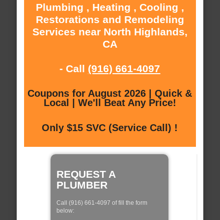
Plumbing , Heating , Cooling ,
Restorations and Remodeling
Services near North Highlands,
CA
- Call
(916) 661-4097
Coupons for August 2026 | Quick &
Local | We'll Beat Any Price!
Only $15 SVC (Service Call) !
REQUEST A
PLUMBER
Call (916) 661-4097 of fill the form
below: