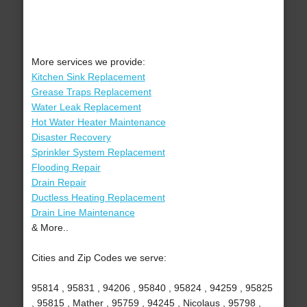
More services we provide:
Kitchen Sink Replacement
Grease Traps Replacement
Water Leak Replacement
Hot Water Heater Maintenance
Disaster Recovery
Sprinkler System Replacement
Flooding Repair
Drain Repair
Ductless Heating Replacement
Drain Line Maintenance
& More..
Cities and Zip Codes we serve:
95814 , 95831 , 94206 , 95840 , 95824 , 94259 , 95825
, 95815 , Mather , 95759 , 94245 , Nicolaus , 95798 ,