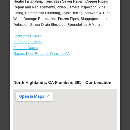
Heater Installation, Trenchless Sewer Repair, Copper Piping
Repair and Replacements, Video Camera Inspection, Pipe
Lining, Commercial Plumbing, Hydro Jetting, Showers & Tubs,
Water Damage Restoration, Frozen Pipes, Stoppages, Leak
Detection, Sewer Drain Blockage, Remodeling, & More..
Locksmith Everett
Plumber La Palma
Plumber Duarte
Garage Door Repair in Danvers MA
North Highlands, CA Plumbers 365 - Our Location