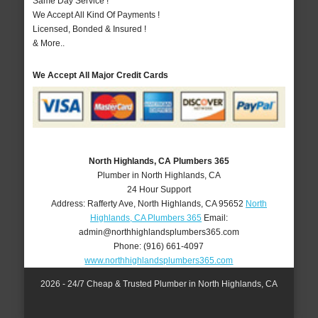
Same Day Service !
We Accept All Kind Of Payments !
Licensed, Bonded & Insured !
& More..
We Accept All Major Credit Cards
North Highlands, CA Plumbers 365
Plumber in North Highlands, CA
24 Hour Support
Address:
Rafferty Ave
,
North Highlands
,
CA
95652
North
Highlands, CA Plumbers 365
Email:
admin@northhighlandsplumbers365.com
Phone:
(916) 661-4097
www.northhighlandsplumbers365.com
2026 - 24/7 Cheap & Trusted Plumber in North Highlands, CA