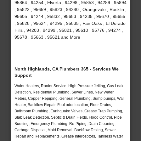
95864 , 94254 , Elverta , 94298 , 95853 , 94289 , 95894
, 95822 , 95659 , 95823 , 94240 , Orangevale , Rocklin ,
95605 , 94244 , 95832 , 95683 , 94235 , 95670 , 95655
, 95828 , 95624 , 94295 , 95835 , Fair Oaks , El Dorado
Hills , 94203 , 94299 , 95821 , 95610 , 95776 , 94274 ,
95678 , 95663 , 95621 and More
North Highlands, CA Plumbers 365 - Services We
Support
Water Heaters, Rooter Service, High Pressure Jetting, Gas Leak
Detection, Residential Plumbing, Sewer Lines, New Water
Meters, Copper Repiping, General Plumbing, Sump pumps, Wall
Heater, Backflow Repair, Foul odor location, Floor Drains,
Bathroom Plumbing, Earthquake Valves, Grease Trap Pumping,
Slab Leak Detection, Septic & Drain Fields, Flood Control, Pipe
Bursting, Emergency Plumbing, Re-Piping, Drain Cleaning,
Garbage Disposal, Mold Removal, Backflow Testing, Sewer
Repair and Replacements, Grease Interceptors, Tankless Water