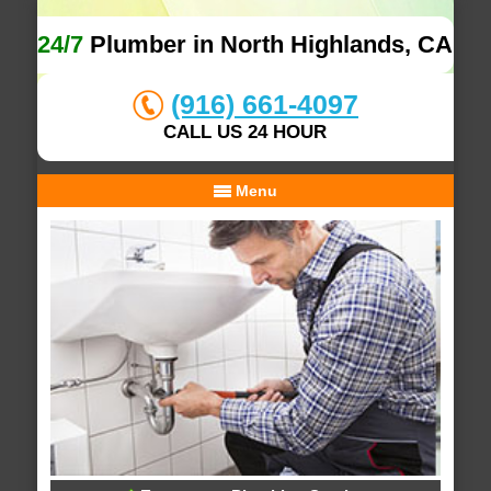
24/7
Plumber in North Highlands, CA
(916) 661-4097
CALL US 24 HOUR
Menu