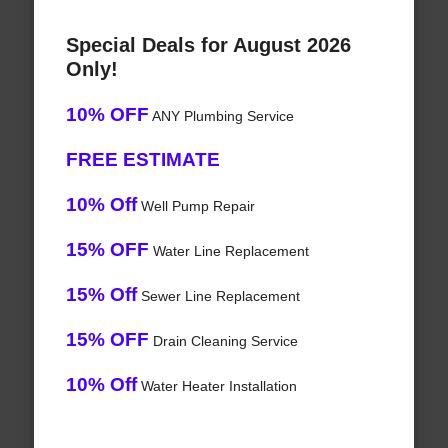
Special Deals for August 2026
Only!
10% OFF
ANY Plumbing Service
FREE ESTIMATE
10% Off
Well Pump Repair
15% OFF
Water Line Replacement
15% Off
Sewer Line Replacement
15% OFF
Drain Cleaning Service
10% Off
Water Heater Installation