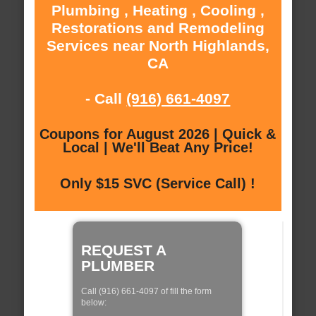
Plumbing , Heating , Cooling ,
Restorations and Remodeling
Services near North Highlands,
CA
- Call
(916) 661-4097
Coupons for August 2026 | Quick &
Local | We'll Beat Any Price!
Only $15 SVC (Service Call) !
REQUEST A
PLUMBER
Call (916) 661-4097 of fill the form
below: