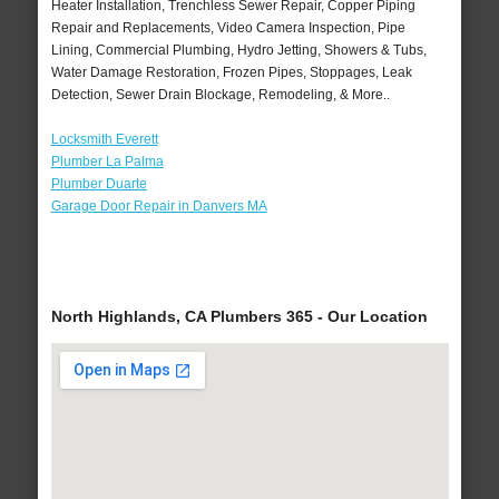
Heater Installation, Trenchless Sewer Repair, Copper Piping
Repair and Replacements, Video Camera Inspection, Pipe
Lining, Commercial Plumbing, Hydro Jetting, Showers & Tubs,
Water Damage Restoration, Frozen Pipes, Stoppages, Leak
Detection, Sewer Drain Blockage, Remodeling, & More..
Locksmith Everett
Plumber La Palma
Plumber Duarte
Garage Door Repair in Danvers MA
North Highlands, CA Plumbers 365 - Our Location