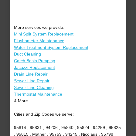
More services we provide:
Mini Split System Replacement
Flushometer Maintenance
Water Treatment System Replacement
Duct Cleaning
Catch Basin Pumping
Jacuzzi Replacement
Drain Line Repair
Sewer Line Repair
Sewer Line Cleaning
Thermostat Maintenance
& More..
Cities and Zip Codes we serve:
95814 , 95831 , 94206 , 95840 , 95824 , 94259 , 95825
, 95815 , Mather , 95759 , 94245 , Nicolaus , 95798 ,