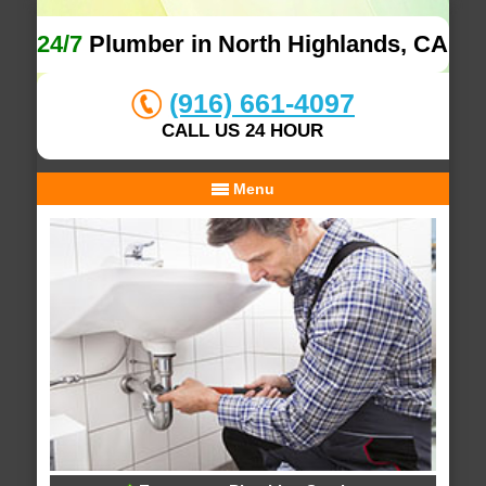
24/7
Plumber in North Highlands, CA
(916) 661-4097
CALL US 24 HOUR
Menu