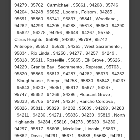
94279 , 95762 , Carmichael , 95661 , 94208 , 95746 ,
94204 , 94248 , 95652 , Loomis , Folsom , 94285 ,
95691 , 95860 , 95741 , 95837 , 95841 , Woodland ,
94262 , 94293 , 94205 , 94288 , 95618 , 95660 , 94290
, 95827 , 94278 , 94256 , 95648 , 94267 , 95758 ,
Citrus Heights , 95899 , 94280 , 95799 , 95742 ,
Antelope , 95650 , 95628 , 94263 , West Sacramento ,
95834 , Rio Linda , 94250 , 94277 , 94257 , 94249 ,
95818 , 95611 , Roseville , 95865 , Elk Grove , 95626 ,
94229 , Granite Bay , Sacramento , Represa , 95763 ,
95820 , 95866 , 95813 , 94287 , 94282 , 95673 , 94252
, Sloughhouse , Penryn , 94258 , 95830 , 95842 , 94237
, 95843 , 94207 , 95851 , 95812 , 95677 , 94247 ,
95747 , 95852 , 94268 , 94296 , Pleasant Grove ,
95833 , 95765 , 94294 , 94234 , Rancho Cordova ,
95826 , 95811 , 95829 , 94232 , 95609 , 94269 , 94283
, 94211 , 94236 , 94271 , 95836 , 94239 , 95819 , North
Highlands , 94284 , 95816 , 94273 , 95630 , 94230 ,
94297 , 95817 , 95608 , Mcclellan , Lincoln , 95867 ,
95662 , Davis , 94291 , 95671 , 95838 , 95668 , 94261 ,