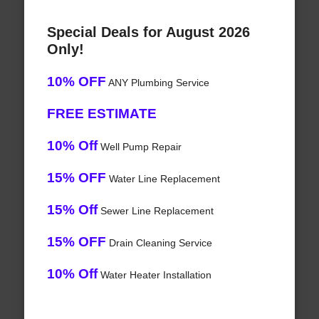
Special Deals for August 2026
Only!
10% OFF
ANY Plumbing Service
FREE ESTIMATE
10% Off
Well Pump Repair
15% OFF
Water Line Replacement
15% Off
Sewer Line Replacement
15% OFF
Drain Cleaning Service
10% Off
Water Heater Installation