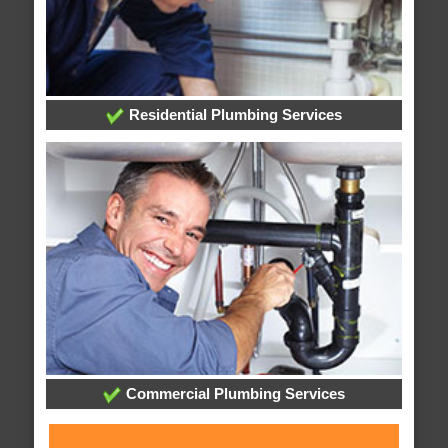
Residential Plumbing Services
Commercial Plumbing Services