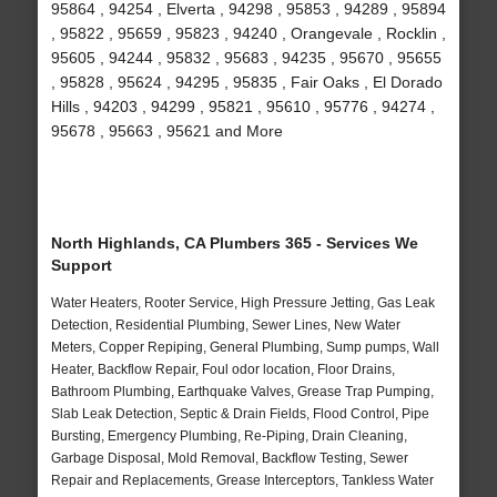
95864 , 94254 , Elverta , 94298 , 95853 , 94289 , 95894
, 95822 , 95659 , 95823 , 94240 , Orangevale , Rocklin ,
95605 , 94244 , 95832 , 95683 , 94235 , 95670 , 95655
, 95828 , 95624 , 94295 , 95835 , Fair Oaks , El Dorado
Hills , 94203 , 94299 , 95821 , 95610 , 95776 , 94274 ,
95678 , 95663 , 95621 and More
North Highlands, CA Plumbers 365 - Services We
Support
Water Heaters, Rooter Service, High Pressure Jetting, Gas Leak
Detection, Residential Plumbing, Sewer Lines, New Water
Meters, Copper Repiping, General Plumbing, Sump pumps, Wall
Heater, Backflow Repair, Foul odor location, Floor Drains,
Bathroom Plumbing, Earthquake Valves, Grease Trap Pumping,
Slab Leak Detection, Septic & Drain Fields, Flood Control, Pipe
Bursting, Emergency Plumbing, Re-Piping, Drain Cleaning,
Garbage Disposal, Mold Removal, Backflow Testing, Sewer
Repair and Replacements, Grease Interceptors, Tankless Water