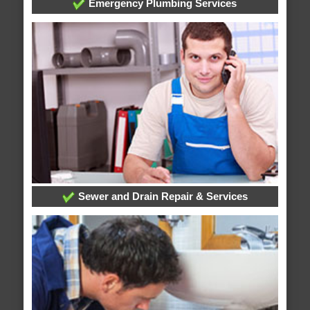
Emergency Plumbing Services
Sewer and Drain Repair & Services