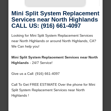
Mini Split System Replacement
Services near North Highlands
CALL US: (916) 661-4097
Looking for Mini Split System Replacement Services
near North Highlands or around North Highlands, CA?
We Can help you!
Mini Split System Replacement Services near North
Highlands
- 24/7 Service!
Give us a Call: (916) 661-4097
Call To Get FREE ESTIMATE Over the phone for Mini
Split System Replacement Services near North
Highlands !