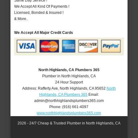
Same Day Service !
We Accept All Kind Of Payments !
Licensed, Bonded & Insured !
& More..
We Accept All Major Credit Cards
North Highlands, CA Plumbers 365
Plumber in North Highlands, CA
24 Hour Support
Address:
Rafferty Ave
,
North Highlands
,
CA
95652
North
Highlands, CA Plumbers 365
Email:
admin@northhighlandsplumbers365.com
Phone:
(916) 661-4097
www.northhighlandsplumbers365.com
2026 - 24/7 Cheap & Trusted Plumber in North Highlands, CA