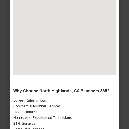
Why Choose North Highlands, CA Plumbers 365?
Lowest Rates In Town !
Commercial Plumber Services !
Free Estimate !
Honest And Experienced Technicians !
24Hr Services !