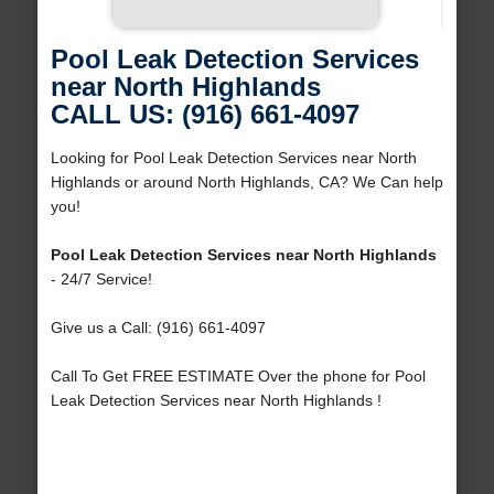
Pool Leak Detection Services
near North Highlands
CALL US: (916) 661-4097
Looking for Pool Leak Detection Services near North
Highlands or around North Highlands, CA? We Can help
you!
Pool Leak Detection Services near North Highlands
- 24/7 Service!
Give us a Call: (916) 661-4097
Call To Get FREE ESTIMATE Over the phone for Pool
Leak Detection Services near North Highlands !