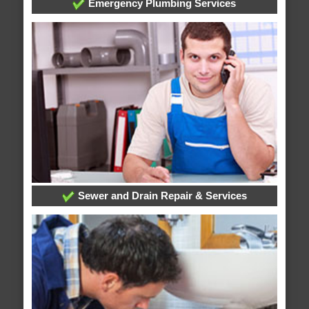
Emergency Plumbing Services
Sewer and Drain Repair & Services