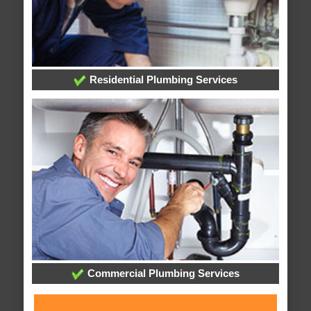
Residential Plumbing Services
Commercial Plumbing Services