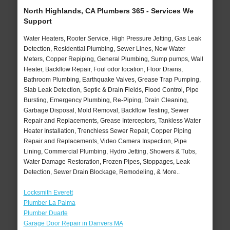
North Highlands, CA Plumbers 365 - Services We
Support
Water Heaters, Rooter Service, High Pressure Jetting, Gas Leak
Detection, Residential Plumbing, Sewer Lines, New Water
Meters, Copper Repiping, General Plumbing, Sump pumps, Wall
Heater, Backflow Repair, Foul odor location, Floor Drains,
Bathroom Plumbing, Earthquake Valves, Grease Trap Pumping,
Slab Leak Detection, Septic & Drain Fields, Flood Control, Pipe
Bursting, Emergency Plumbing, Re-Piping, Drain Cleaning,
Garbage Disposal, Mold Removal, Backflow Testing, Sewer
Repair and Replacements, Grease Interceptors, Tankless Water
Heater Installation, Trenchless Sewer Repair, Copper Piping
Repair and Replacements, Video Camera Inspection, Pipe
Lining, Commercial Plumbing, Hydro Jetting, Showers & Tubs,
Water Damage Restoration, Frozen Pipes, Stoppages, Leak
Detection, Sewer Drain Blockage, Remodeling, & More..
Locksmith Everett
Plumber La Palma
Plumber Duarte
Garage Door Repair in Danvers MA