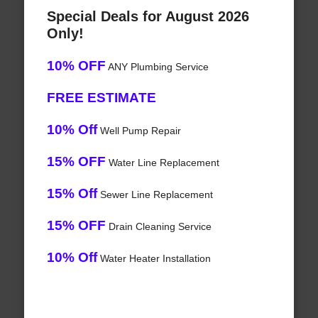
Special Deals for August 2026
Only!
10% OFF
ANY Plumbing Service
FREE ESTIMATE
10% Off
Well Pump Repair
15% OFF
Water Line Replacement
15% Off
Sewer Line Replacement
15% OFF
Drain Cleaning Service
10% Off
Water Heater Installation