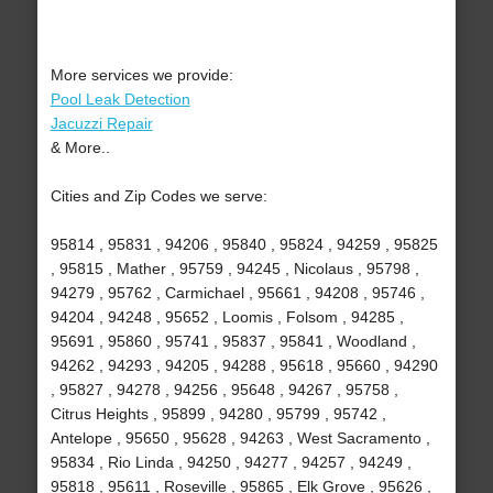
More services we provide:
Pool Leak Detection
Jacuzzi Repair
& More..
Cities and Zip Codes we serve:
95814 , 95831 , 94206 , 95840 , 95824 , 94259 , 95825
, 95815 , Mather , 95759 , 94245 , Nicolaus , 95798 ,
94279 , 95762 , Carmichael , 95661 , 94208 , 95746 ,
94204 , 94248 , 95652 , Loomis , Folsom , 94285 ,
95691 , 95860 , 95741 , 95837 , 95841 , Woodland ,
94262 , 94293 , 94205 , 94288 , 95618 , 95660 , 94290
, 95827 , 94278 , 94256 , 95648 , 94267 , 95758 ,
Citrus Heights , 95899 , 94280 , 95799 , 95742 ,
Antelope , 95650 , 95628 , 94263 , West Sacramento ,
95834 , Rio Linda , 94250 , 94277 , 94257 , 94249 ,
95818 , 95611 , Roseville , 95865 , Elk Grove , 95626 ,