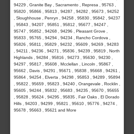
94229 , Granite Bay , Sacramento , Represa , 95763 ,
95820 , 95866 , 95813 , 94287 , 94282 , 95673 , 94252
, Sloughhouse , Penryn , 94258 , 95830 , 95842 , 94237
, 95843 , 94207 , 95851 , 95812 , 95677 , 94247 ,
95747 , 95852 , 94268 , 94296 , Pleasant Grove ,
95833 , 95765 , 94294 , 94234 , Rancho Cordova ,
95826 , 95811 , 95829 , 94232 , 95609 , 94269 , 94283
, 94211 , 94236 , 94271 , 95836 , 94239 , 95819 , North
Highlands , 94284 , 95816 , 94273 , 95630 , 94230 ,
94297 , 95817 , 95608 , Mcclellan , Lincoln , 95867 ,
95662 , Davis , 94291 , 95671 , 95838 , 95668 , 94261 ,
95864 , 94254 , Elverta , 94298 , 95853 , 94289 , 95894
, 95822 , 95659 , 95823 , 94240 , Orangevale , Rocklin ,
95605 , 94244 , 95832 , 95683 , 94235 , 95670 , 95655
, 95828 , 95624 , 94295 , 95835 , Fair Oaks , El Dorado
Hills , 94203 , 94299 , 95821 , 95610 , 95776 , 94274 ,
95678 , 95663 , 95621 and More