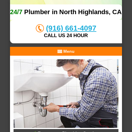
24/7
Plumber in North Highlands, CA
(916) 661-4097
CALL US 24 HOUR
Menu