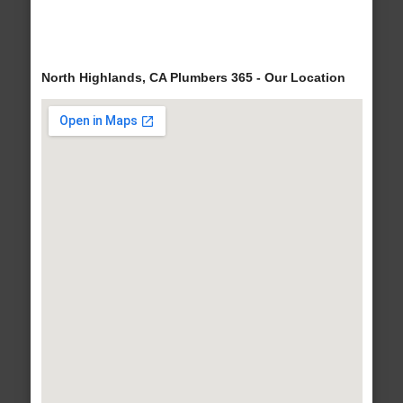
North Highlands, CA Plumbers 365 - Our Location