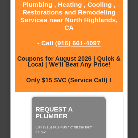
Plumbing , Heating , Cooling ,
Restorations and Remodeling
Services near North Highlands,
CA
- Call
(916) 661-4097
Coupons for August 2026 | Quick &
Local | We'll Beat Any Price!
Only $15 SVC (Service Call) !
REQUEST A
PLUMBER
Call (916) 661-4097 of fill the form
below: