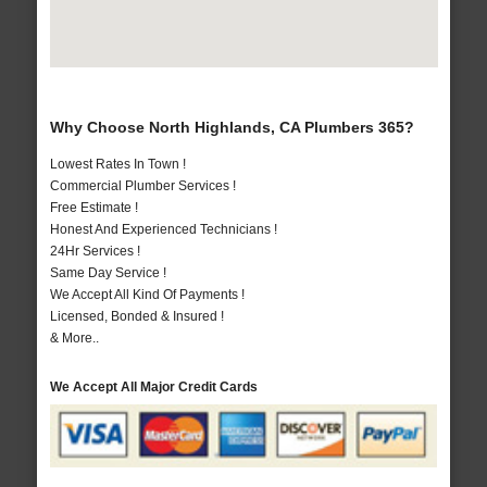
Why Choose North Highlands, CA Plumbers 365?
Lowest Rates In Town !
Commercial Plumber Services !
Free Estimate !
Honest And Experienced Technicians !
24Hr Services !
Same Day Service !
We Accept All Kind Of Payments !
Licensed, Bonded & Insured !
& More..
We Accept All Major Credit Cards