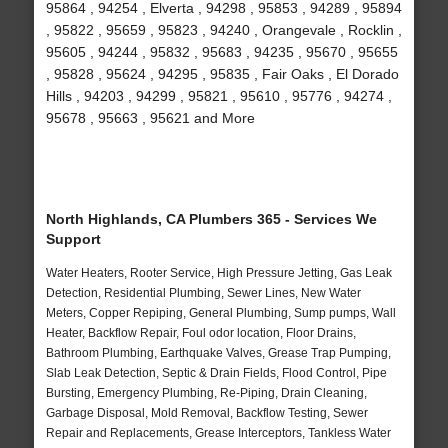
95864 , 94254 , Elverta , 94298 , 95853 , 94289 , 95894
, 95822 , 95659 , 95823 , 94240 , Orangevale , Rocklin ,
95605 , 94244 , 95832 , 95683 , 94235 , 95670 , 95655
, 95828 , 95624 , 94295 , 95835 , Fair Oaks , El Dorado
Hills , 94203 , 94299 , 95821 , 95610 , 95776 , 94274 ,
95678 , 95663 , 95621 and More
North Highlands, CA Plumbers 365 - Services We
Support
Water Heaters, Rooter Service, High Pressure Jetting, Gas Leak
Detection, Residential Plumbing, Sewer Lines, New Water
Meters, Copper Repiping, General Plumbing, Sump pumps, Wall
Heater, Backflow Repair, Foul odor location, Floor Drains,
Bathroom Plumbing, Earthquake Valves, Grease Trap Pumping,
Slab Leak Detection, Septic & Drain Fields, Flood Control, Pipe
Bursting, Emergency Plumbing, Re-Piping, Drain Cleaning,
Garbage Disposal, Mold Removal, Backflow Testing, Sewer
Repair and Replacements, Grease Interceptors, Tankless Water