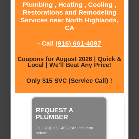
Plumbing , Heating , Cooling ,
Restorations and Remodeling
Services near North Highlands,
CA
- Call
(916) 661-4097
Coupons for August 2026 | Quick &
Local | We'll Beat Any Price!
Only $15 SVC (Service Call) !
REQUEST A
PLUMBER
Call (916) 661-4097 of fill the form
below: