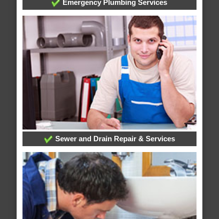
Emergency Plumbing Services
Sewer and Drain Repair & Services