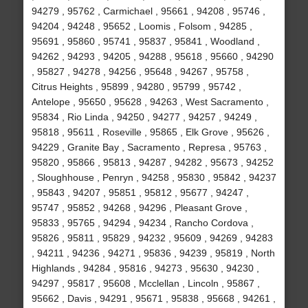
94279 , 95762 , Carmichael , 95661 , 94208 , 95746 ,
94204 , 94248 , 95652 , Loomis , Folsom , 94285 ,
95691 , 95860 , 95741 , 95837 , 95841 , Woodland ,
94262 , 94293 , 94205 , 94288 , 95618 , 95660 , 94290
, 95827 , 94278 , 94256 , 95648 , 94267 , 95758 ,
Citrus Heights , 95899 , 94280 , 95799 , 95742 ,
Antelope , 95650 , 95628 , 94263 , West Sacramento ,
95834 , Rio Linda , 94250 , 94277 , 94257 , 94249 ,
95818 , 95611 , Roseville , 95865 , Elk Grove , 95626 ,
94229 , Granite Bay , Sacramento , Represa , 95763 ,
95820 , 95866 , 95813 , 94287 , 94282 , 95673 , 94252
, Sloughhouse , Penryn , 94258 , 95830 , 95842 , 94237
, 95843 , 94207 , 95851 , 95812 , 95677 , 94247 ,
95747 , 95852 , 94268 , 94296 , Pleasant Grove ,
95833 , 95765 , 94294 , 94234 , Rancho Cordova ,
95826 , 95811 , 95829 , 94232 , 95609 , 94269 , 94283
, 94211 , 94236 , 94271 , 95836 , 94239 , 95819 , North
Highlands , 94284 , 95816 , 94273 , 95630 , 94230 ,
94297 , 95817 , 95608 , Mcclellan , Lincoln , 95867 ,
95662 , Davis , 94291 , 95671 , 95838 , 95668 , 94261 ,