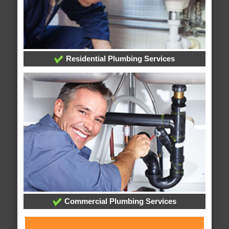
Residential Plumbing Services
Commercial Plumbing Services