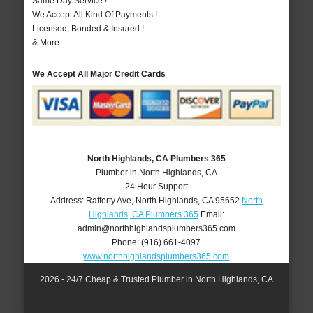
Same Day Service !
We Accept All Kind Of Payments !
Licensed, Bonded & Insured !
& More..
We Accept All Major Credit Cards
North Highlands, CA Plumbers 365
Plumber in North Highlands, CA
24 Hour Support
Address:
Rafferty Ave
,
North Highlands
,
CA
95652
North
Highlands, CA Plumbers 365
Email:
admin@northhighlandsplumbers365.com
Phone:
(916) 661-4097
www.northhighlandsplumbers365.com
2026 - 24/7 Cheap & Trusted Plumber in North Highlands, CA