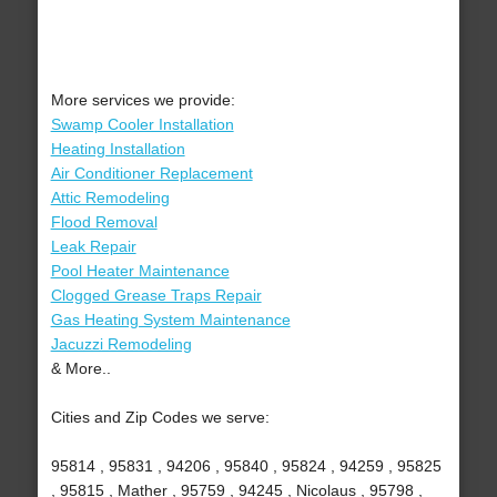
More services we provide:
Swamp Cooler Installation
Heating Installation
Air Conditioner Replacement
Attic Remodeling
Flood Removal
Leak Repair
Pool Heater Maintenance
Clogged Grease Traps Repair
Gas Heating System Maintenance
Jacuzzi Remodeling
& More..
Cities and Zip Codes we serve:
95814 , 95831 , 94206 , 95840 , 95824 , 94259 , 95825
, 95815 , Mather , 95759 , 94245 , Nicolaus , 95798 ,