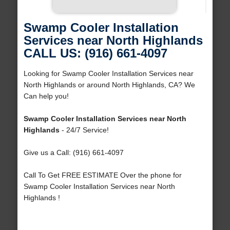
Swamp Cooler Installation
Services near North Highlands
CALL US: (916) 661-4097
Looking for Swamp Cooler Installation Services near
North Highlands or around North Highlands, CA? We
Can help you!
Swamp Cooler Installation Services near North
Highlands
- 24/7 Service!
Give us a Call: (916) 661-4097
Call To Get FREE ESTIMATE Over the phone for
Swamp Cooler Installation Services near North
Highlands !