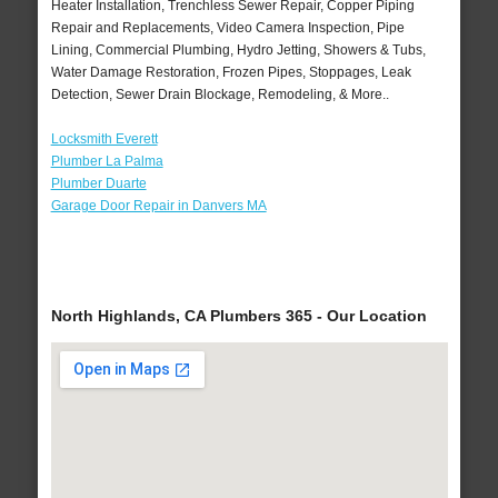
Heater Installation, Trenchless Sewer Repair, Copper Piping
Repair and Replacements, Video Camera Inspection, Pipe
Lining, Commercial Plumbing, Hydro Jetting, Showers & Tubs,
Water Damage Restoration, Frozen Pipes, Stoppages, Leak
Detection, Sewer Drain Blockage, Remodeling, & More..
Locksmith Everett
Plumber La Palma
Plumber Duarte
Garage Door Repair in Danvers MA
North Highlands, CA Plumbers 365 - Our Location