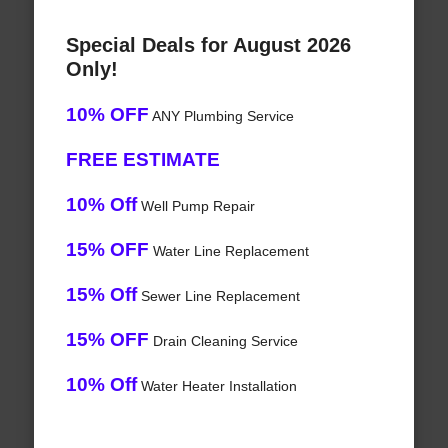
Special Deals for August 2026
Only!
10% OFF
ANY Plumbing Service
FREE ESTIMATE
10% Off
Well Pump Repair
15% OFF
Water Line Replacement
15% Off
Sewer Line Replacement
15% OFF
Drain Cleaning Service
10% Off
Water Heater Installation