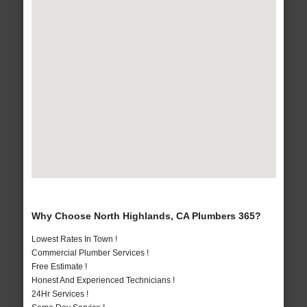
Why Choose North Highlands, CA Plumbers 365?
Lowest Rates In Town !
Commercial Plumber Services !
Free Estimate !
Honest And Experienced Technicians !
24Hr Services !