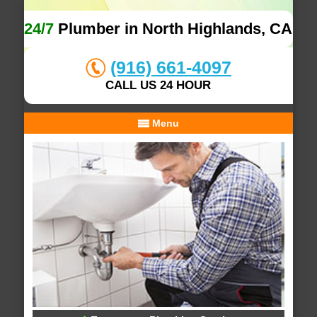
24/7
Plumber in North Highlands, CA
(916) 661-4097
CALL US 24 HOUR
Menu