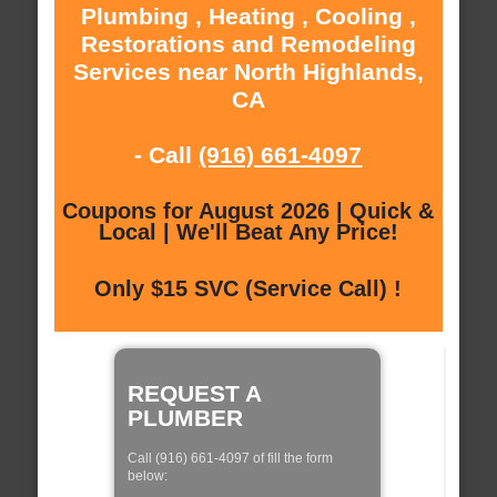
Plumbing , Heating , Cooling ,
Restorations and Remodeling
Services near North Highlands,
CA
- Call
(916) 661-4097
Coupons for August 2026 | Quick &
Local | We'll Beat Any Price!
Only $15 SVC (Service Call) !
REQUEST A
PLUMBER
Call (916) 661-4097 of fill the form
below: