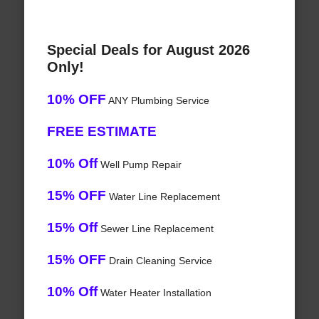
Special Deals for August 2026
Only!
10% OFF
ANY Plumbing Service
FREE ESTIMATE
10% Off
Well Pump Repair
15% OFF
Water Line Replacement
15% Off
Sewer Line Replacement
15% OFF
Drain Cleaning Service
10% Off
Water Heater Installation