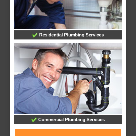
Residential Plumbing Services
Commercial Plumbing Services