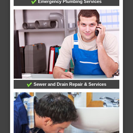
Emergency Plumbing Services
Sewer and Drain Repair & Services