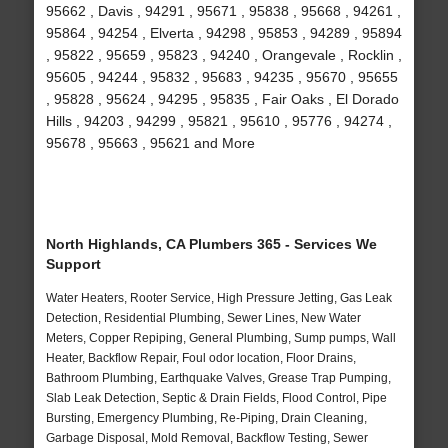
95662 , Davis , 94291 , 95671 , 95838 , 95668 , 94261 ,
95864 , 94254 , Elverta , 94298 , 95853 , 94289 , 95894
, 95822 , 95659 , 95823 , 94240 , Orangevale , Rocklin ,
95605 , 94244 , 95832 , 95683 , 94235 , 95670 , 95655
, 95828 , 95624 , 94295 , 95835 , Fair Oaks , El Dorado
Hills , 94203 , 94299 , 95821 , 95610 , 95776 , 94274 ,
95678 , 95663 , 95621 and More
North Highlands, CA Plumbers 365 - Services We
Support
Water Heaters, Rooter Service, High Pressure Jetting, Gas Leak
Detection, Residential Plumbing, Sewer Lines, New Water
Meters, Copper Repiping, General Plumbing, Sump pumps, Wall
Heater, Backflow Repair, Foul odor location, Floor Drains,
Bathroom Plumbing, Earthquake Valves, Grease Trap Pumping,
Slab Leak Detection, Septic & Drain Fields, Flood Control, Pipe
Bursting, Emergency Plumbing, Re-Piping, Drain Cleaning,
Garbage Disposal, Mold Removal, Backflow Testing, Sewer