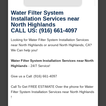
Water Filter System
Installation Services near
North Highlands
CALL US: (916) 661-4097
Looking for Water Filter System Installation Services
near North Highlands or around North Highlands, CA?
We Can help you!
Water Filter System Installation Services near North
Highlands
- 24/7 Service!
Give us a Call: (916) 661-4097
Call To Get FREE ESTIMATE Over the phone for Water
Filter System Installation Services near North Highlands
!