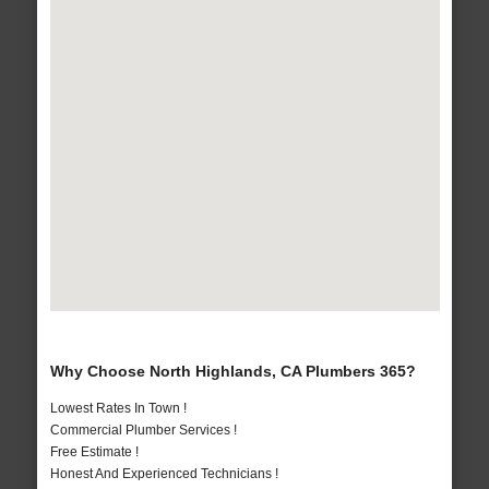
Why Choose North Highlands, CA Plumbers 365?
Lowest Rates In Town !
Commercial Plumber Services !
Free Estimate !
Honest And Experienced Technicians !