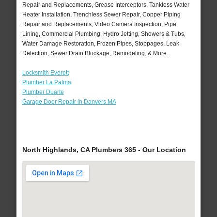
Repair and Replacements, Grease Interceptors, Tankless Water
Heater Installation, Trenchless Sewer Repair, Copper Piping
Repair and Replacements, Video Camera Inspection, Pipe
Lining, Commercial Plumbing, Hydro Jetting, Showers & Tubs,
Water Damage Restoration, Frozen Pipes, Stoppages, Leak
Detection, Sewer Drain Blockage, Remodeling, & More..
Locksmith Everett
Plumber La Palma
Plumber Duarte
Garage Door Repair in Danvers MA
North Highlands, CA Plumbers 365 - Our Location