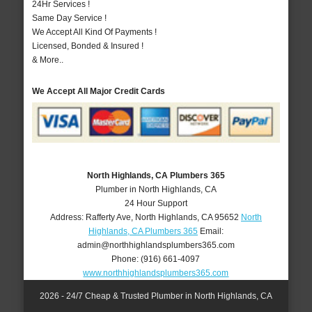
24Hr Services !
Same Day Service !
We Accept All Kind Of Payments !
Licensed, Bonded & Insured !
& More..
We Accept All Major Credit Cards
North Highlands, CA Plumbers 365
Plumber in North Highlands, CA
24 Hour Support
Address:
Rafferty Ave
,
North Highlands
,
CA
95652
North
Highlands, CA Plumbers 365
Email:
admin@northhighlandsplumbers365.com
Phone:
(916) 661-4097
www.northhighlandsplumbers365.com
2026 - 24/7 Cheap & Trusted Plumber in North Highlands, CA