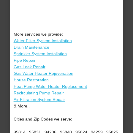
More services we provide:
Water Filter System Installation
Drain Maintenance
Sprinkler System Installation
Pipe Repair
Gas Leak Repair
Gas Water Heater Rejuvenation
House Restoration
Heat Pump Water Heater Replacement
Recirculating Pump Repair
Air Filtration System Repair
& More..
Cities and Zip Codes we serve:
95814 , 95831 , 94206 , 95840 , 95824 , 94259 , 95825