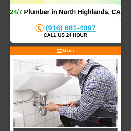
24/7
Plumber in North Highlands, CA
(916) 661-4097
CALL US 24 HOUR
Menu