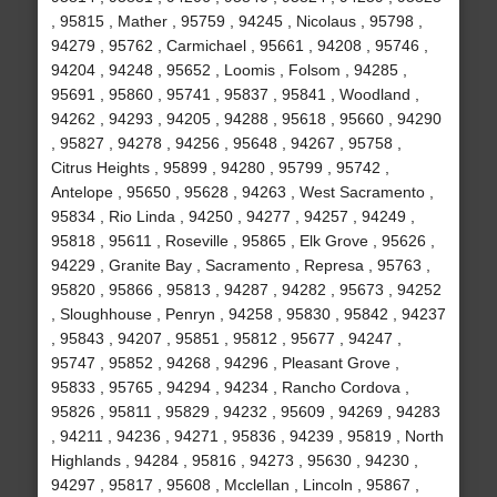
, 95815 , Mather , 95759 , 94245 , Nicolaus , 95798 ,
94279 , 95762 , Carmichael , 95661 , 94208 , 95746 ,
94204 , 94248 , 95652 , Loomis , Folsom , 94285 ,
95691 , 95860 , 95741 , 95837 , 95841 , Woodland ,
94262 , 94293 , 94205 , 94288 , 95618 , 95660 , 94290
, 95827 , 94278 , 94256 , 95648 , 94267 , 95758 ,
Citrus Heights , 95899 , 94280 , 95799 , 95742 ,
Antelope , 95650 , 95628 , 94263 , West Sacramento ,
95834 , Rio Linda , 94250 , 94277 , 94257 , 94249 ,
95818 , 95611 , Roseville , 95865 , Elk Grove , 95626 ,
94229 , Granite Bay , Sacramento , Represa , 95763 ,
95820 , 95866 , 95813 , 94287 , 94282 , 95673 , 94252
, Sloughhouse , Penryn , 94258 , 95830 , 95842 , 94237
, 95843 , 94207 , 95851 , 95812 , 95677 , 94247 ,
95747 , 95852 , 94268 , 94296 , Pleasant Grove ,
95833 , 95765 , 94294 , 94234 , Rancho Cordova ,
95826 , 95811 , 95829 , 94232 , 95609 , 94269 , 94283
, 94211 , 94236 , 94271 , 95836 , 94239 , 95819 , North
Highlands , 94284 , 95816 , 94273 , 95630 , 94230 ,
94297 , 95817 , 95608 , Mcclellan , Lincoln , 95867 ,