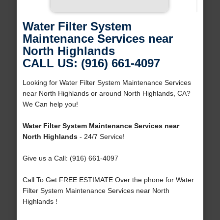
Water Filter System
Maintenance Services near
North Highlands
CALL US: (916) 661-4097
Looking for Water Filter System Maintenance Services
near North Highlands or around North Highlands, CA?
We Can help you!
Water Filter System Maintenance Services near
North Highlands
- 24/7 Service!
Give us a Call: (916) 661-4097
Call To Get FREE ESTIMATE Over the phone for Water
Filter System Maintenance Services near North
Highlands !