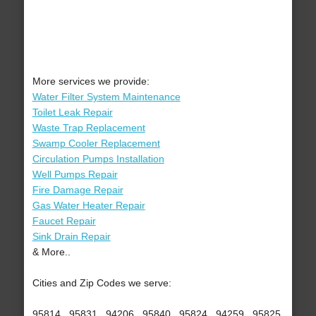
More services we provide:
Water Filter System Maintenance
Toilet Leak Repair
Waste Trap Replacement
Swamp Cooler Replacement
Circulation Pumps Installation
Well Pumps Repair
Fire Damage Repair
Gas Water Heater Repair
Faucet Repair
Sink Drain Repair
& More..
Cities and Zip Codes we serve:
95814 , 95831 , 94206 , 95840 , 95824 , 94259 , 95825