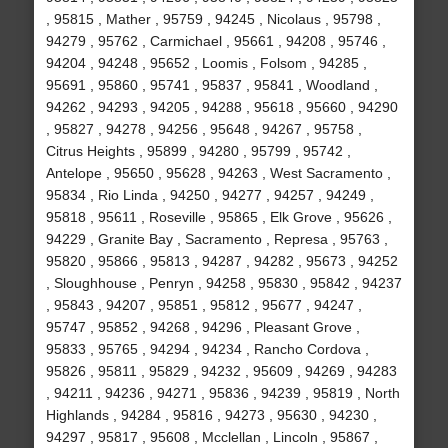
, 95815 , Mather , 95759 , 94245 , Nicolaus , 95798 ,
94279 , 95762 , Carmichael , 95661 , 94208 , 95746 ,
94204 , 94248 , 95652 , Loomis , Folsom , 94285 ,
95691 , 95860 , 95741 , 95837 , 95841 , Woodland ,
94262 , 94293 , 94205 , 94288 , 95618 , 95660 , 94290
, 95827 , 94278 , 94256 , 95648 , 94267 , 95758 ,
Citrus Heights , 95899 , 94280 , 95799 , 95742 ,
Antelope , 95650 , 95628 , 94263 , West Sacramento ,
95834 , Rio Linda , 94250 , 94277 , 94257 , 94249 ,
95818 , 95611 , Roseville , 95865 , Elk Grove , 95626 ,
94229 , Granite Bay , Sacramento , Represa , 95763 ,
95820 , 95866 , 95813 , 94287 , 94282 , 95673 , 94252
, Sloughhouse , Penryn , 94258 , 95830 , 95842 , 94237
, 95843 , 94207 , 95851 , 95812 , 95677 , 94247 ,
95747 , 95852 , 94268 , 94296 , Pleasant Grove ,
95833 , 95765 , 94294 , 94234 , Rancho Cordova ,
95826 , 95811 , 95829 , 94232 , 95609 , 94269 , 94283
, 94211 , 94236 , 94271 , 95836 , 94239 , 95819 , North
Highlands , 94284 , 95816 , 94273 , 95630 , 94230 ,
94297 , 95817 , 95608 , Mcclellan , Lincoln , 95867 ,