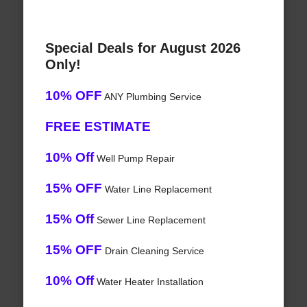
Special Deals for August 2026
Only!
10% OFF
ANY Plumbing Service
FREE ESTIMATE
10% Off
Well Pump Repair
15% OFF
Water Line Replacement
15% Off
Sewer Line Replacement
15% OFF
Drain Cleaning Service
10% Off
Water Heater Installation