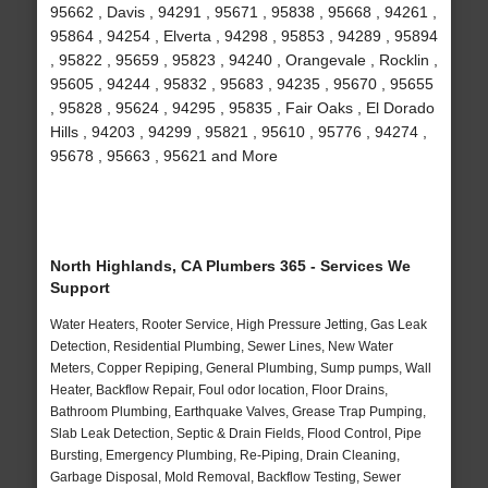
95662 , Davis , 94291 , 95671 , 95838 , 95668 , 94261 ,
95864 , 94254 , Elverta , 94298 , 95853 , 94289 , 95894
, 95822 , 95659 , 95823 , 94240 , Orangevale , Rocklin ,
95605 , 94244 , 95832 , 95683 , 94235 , 95670 , 95655
, 95828 , 95624 , 94295 , 95835 , Fair Oaks , El Dorado
Hills , 94203 , 94299 , 95821 , 95610 , 95776 , 94274 ,
95678 , 95663 , 95621 and More
North Highlands, CA Plumbers 365 - Services We
Support
Water Heaters, Rooter Service, High Pressure Jetting, Gas Leak
Detection, Residential Plumbing, Sewer Lines, New Water
Meters, Copper Repiping, General Plumbing, Sump pumps, Wall
Heater, Backflow Repair, Foul odor location, Floor Drains,
Bathroom Plumbing, Earthquake Valves, Grease Trap Pumping,
Slab Leak Detection, Septic & Drain Fields, Flood Control, Pipe
Bursting, Emergency Plumbing, Re-Piping, Drain Cleaning,
Garbage Disposal, Mold Removal, Backflow Testing, Sewer