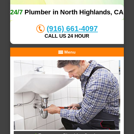
24/7
Plumber in North Highlands, CA
(916) 661-4097
CALL US 24 HOUR
Menu