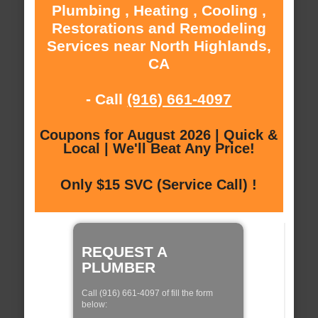
Plumbing , Heating , Cooling ,
Restorations and Remodeling
Services near North Highlands,
CA
- Call
(916) 661-4097
Coupons for August 2026 | Quick &
Local | We'll Beat Any Price!
Only $15 SVC (Service Call) !
REQUEST A
PLUMBER
Call (916) 661-4097 of fill the form
below: