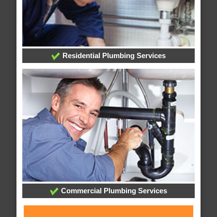
Residential Plumbing Services
Commercial Plumbing Services