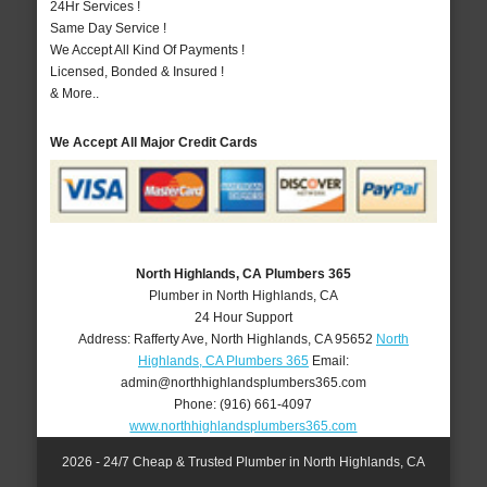
24Hr Services !
Same Day Service !
We Accept All Kind Of Payments !
Licensed, Bonded & Insured !
& More..
We Accept All Major Credit Cards
North Highlands, CA Plumbers 365
Plumber in North Highlands, CA
24 Hour Support
Address:
Rafferty Ave
,
North Highlands
,
CA
95652
North
Highlands, CA Plumbers 365
Email:
admin@northhighlandsplumbers365.com
Phone:
(916) 661-4097
www.northhighlandsplumbers365.com
2026 - 24/7 Cheap & Trusted Plumber in North Highlands, CA