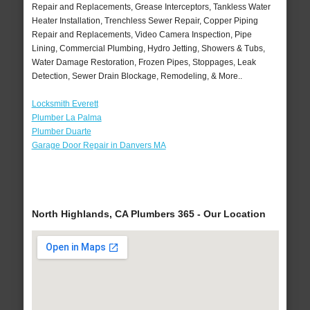
Repair and Replacements, Grease Interceptors, Tankless Water
Heater Installation, Trenchless Sewer Repair, Copper Piping
Repair and Replacements, Video Camera Inspection, Pipe
Lining, Commercial Plumbing, Hydro Jetting, Showers & Tubs,
Water Damage Restoration, Frozen Pipes, Stoppages, Leak
Detection, Sewer Drain Blockage, Remodeling, & More..
Locksmith Everett
Plumber La Palma
Plumber Duarte
Garage Door Repair in Danvers MA
North Highlands, CA Plumbers 365 - Our Location