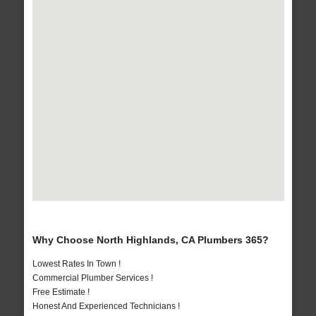
Why Choose North Highlands, CA Plumbers 365?
Lowest Rates In Town !
Commercial Plumber Services !
Free Estimate !
Honest And Experienced Technicians !