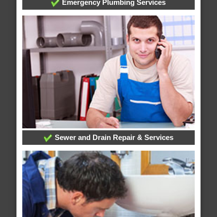
Emergency Plumbing Services
Sewer and Drain Repair & Services