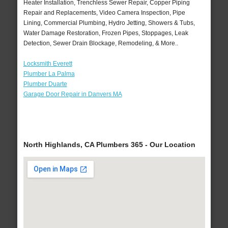
Heater Installation, Trenchless Sewer Repair, Copper Piping
Repair and Replacements, Video Camera Inspection, Pipe
Lining, Commercial Plumbing, Hydro Jetting, Showers & Tubs,
Water Damage Restoration, Frozen Pipes, Stoppages, Leak
Detection, Sewer Drain Blockage, Remodeling, & More..
Locksmith Everett
Plumber La Palma
Plumber Duarte
Garage Door Repair in Danvers MA
North Highlands, CA Plumbers 365 - Our Location