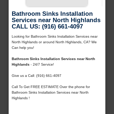
Bathroom Sinks Installation
Services near North Highlands
CALL US: (916) 661-4097
Looking for Bathroom Sinks Installation Services near
North Highlands or around North Highlands, CA? We
Can help you!
Bathroom Sinks Installation Services near North
Highlands
- 24/7 Service!
Give us a Call: (916) 661-4097
Call To Get FREE ESTIMATE Over the phone for
Bathroom Sinks Installation Services near North
Highlands !