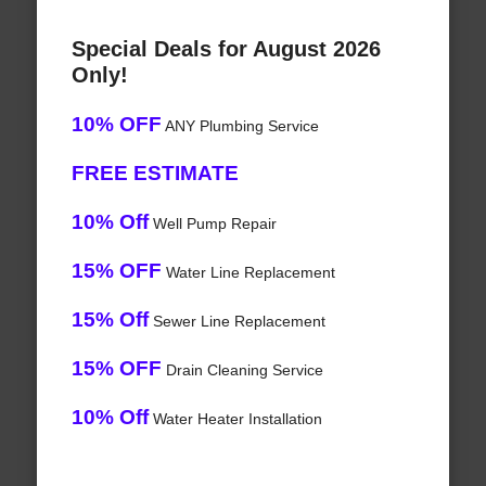
Special Deals for August 2026
Only!
10% OFF
ANY Plumbing Service
FREE ESTIMATE
10% Off
Well Pump Repair
15% OFF
Water Line Replacement
15% Off
Sewer Line Replacement
15% OFF
Drain Cleaning Service
10% Off
Water Heater Installation