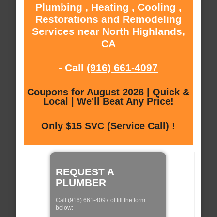
Plumbing , Heating , Cooling ,
Restorations and Remodeling
Services near North Highlands,
CA
- Call
(916) 661-4097
Coupons for August 2026 | Quick &
Local | We'll Beat Any Price!
Only $15 SVC (Service Call) !
REQUEST A
PLUMBER
Call (916) 661-4097 of fill the form
below: