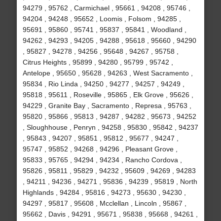
94279 , 95762 , Carmichael , 95661 , 94208 , 95746 ,
94204 , 94248 , 95652 , Loomis , Folsom , 94285 ,
95691 , 95860 , 95741 , 95837 , 95841 , Woodland ,
94262 , 94293 , 94205 , 94288 , 95618 , 95660 , 94290
, 95827 , 94278 , 94256 , 95648 , 94267 , 95758 ,
Citrus Heights , 95899 , 94280 , 95799 , 95742 ,
Antelope , 95650 , 95628 , 94263 , West Sacramento ,
95834 , Rio Linda , 94250 , 94277 , 94257 , 94249 ,
95818 , 95611 , Roseville , 95865 , Elk Grove , 95626 ,
94229 , Granite Bay , Sacramento , Represa , 95763 ,
95820 , 95866 , 95813 , 94287 , 94282 , 95673 , 94252
, Sloughhouse , Penryn , 94258 , 95830 , 95842 , 94237
, 95843 , 94207 , 95851 , 95812 , 95677 , 94247 ,
95747 , 95852 , 94268 , 94296 , Pleasant Grove ,
95833 , 95765 , 94294 , 94234 , Rancho Cordova ,
95826 , 95811 , 95829 , 94232 , 95609 , 94269 , 94283
, 94211 , 94236 , 94271 , 95836 , 94239 , 95819 , North
Highlands , 94284 , 95816 , 94273 , 95630 , 94230 ,
94297 , 95817 , 95608 , Mcclellan , Lincoln , 95867 ,
95662 , Davis , 94291 , 95671 , 95838 , 95668 , 94261 ,