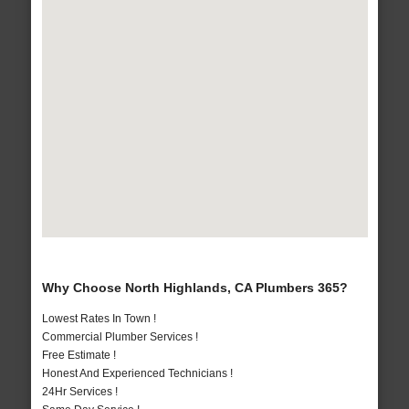
Why Choose North Highlands, CA Plumbers 365?
Lowest Rates In Town !
Commercial Plumber Services !
Free Estimate !
Honest And Experienced Technicians !
24Hr Services !