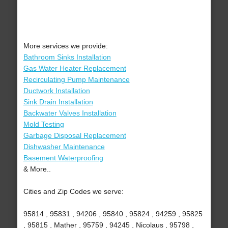
More services we provide:
Bathroom Sinks Installation
Gas Water Heater Replacement
Recirculating Pump Maintenance
Ductwork Installation
Sink Drain Installation
Backwater Valves Installation
Mold Testing
Garbage Disposal Replacement
Dishwasher Maintenance
Basement Waterproofing
& More..
Cities and Zip Codes we serve:
95814 , 95831 , 94206 , 95840 , 95824 , 94259 , 95825
, 95815 , Mather , 95759 , 94245 , Nicolaus , 95798 ,