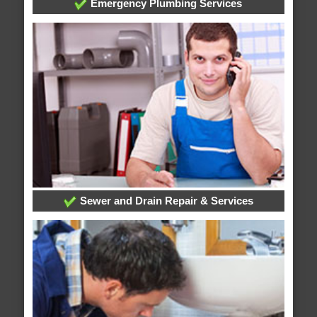
Emergency Plumbing Services
Sewer and Drain Repair & Services