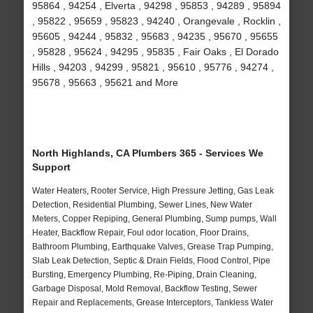
95864 , 94254 , Elverta , 94298 , 95853 , 94289 , 95894
, 95822 , 95659 , 95823 , 94240 , Orangevale , Rocklin ,
95605 , 94244 , 95832 , 95683 , 94235 , 95670 , 95655
, 95828 , 95624 , 94295 , 95835 , Fair Oaks , El Dorado
Hills , 94203 , 94299 , 95821 , 95610 , 95776 , 94274 ,
95678 , 95663 , 95621 and More
North Highlands, CA Plumbers 365 - Services We
Support
Water Heaters, Rooter Service, High Pressure Jetting, Gas Leak
Detection, Residential Plumbing, Sewer Lines, New Water
Meters, Copper Repiping, General Plumbing, Sump pumps, Wall
Heater, Backflow Repair, Foul odor location, Floor Drains,
Bathroom Plumbing, Earthquake Valves, Grease Trap Pumping,
Slab Leak Detection, Septic & Drain Fields, Flood Control, Pipe
Bursting, Emergency Plumbing, Re-Piping, Drain Cleaning,
Garbage Disposal, Mold Removal, Backflow Testing, Sewer
Repair and Replacements, Grease Interceptors, Tankless Water