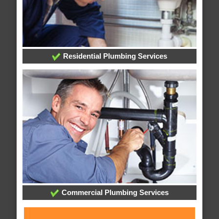
Residential Plumbing Services
Commercial Plumbing Services