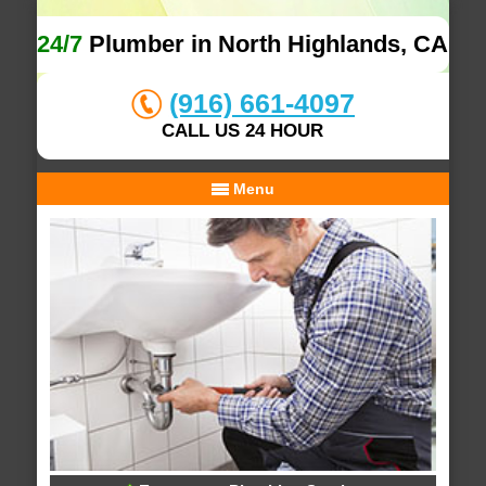
24/7
Plumber in North Highlands, CA
(916) 661-4097
CALL US 24 HOUR
Menu