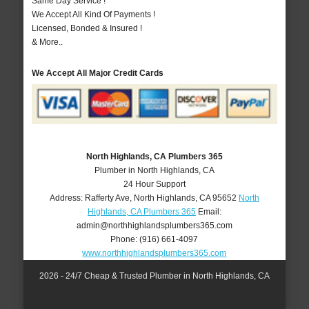
Same Day Service !
We Accept All Kind Of Payments !
Licensed, Bonded & Insured !
& More..
We Accept All Major Credit Cards
North Highlands, CA Plumbers 365
Plumber in North Highlands, CA
24 Hour Support
Address:
Rafferty Ave
,
North Highlands
,
CA
95652
North
Highlands, CA Plumbers 365
Email:
admin@northhighlandsplumbers365.com
Phone:
(916) 661-4097
www.northhighlandsplumbers365.com
2026 - 24/7 Cheap & Trusted Plumber in North Highlands, CA